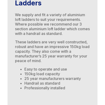
Ladders
We supply and fit a variety of aluminium
loft ladders to suit your requirements.
Where possible we recommend our 3
section aluminium loft ladder which comes
with a handrail as standard.
These ladders are very well constructed,
robust and have an impressive 150kg load
capacity. They also come with a
manufacturer’s 25 year warranty for your
peace of mind.
Easy to operate and use
150kg load capacity
25 year manufacturers warranty
Handrail as standard
Professionally installed