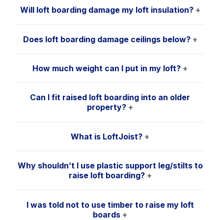
Will loft boarding damage my loft insulation?
+
Does loft boarding damage ceilings below?
+
How much weight can I put in my loft?
+
Can I fit raised loft boarding into an older
property?
+
What is LoftJoist?
+
Why shouldn’t I use plastic support leg/stilts to
raise loft boarding?
+
I was told not to use timber to raise my loft
boards
+