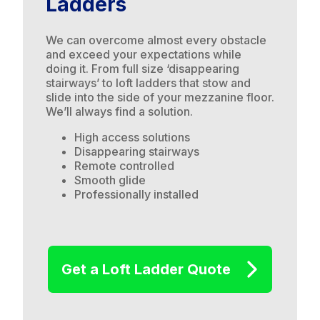
Ladders
We can overcome almost every obstacle
and exceed your expectations while
doing it. From full size ‘disappearing
stairways’ to loft ladders that stow and
slide into the side of your mezzanine floor.
We’ll always find a solution.
High access solutions
Disappearing stairways
Remote controlled
Smooth glide
Professionally installed
Get a Loft Ladder Quote