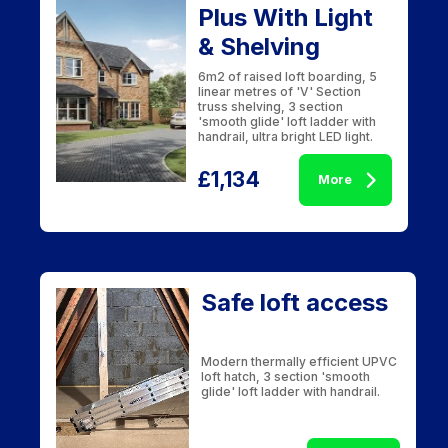
Plus With Light
& Shelving
6m2 of raised loft boarding, 5
linear metres of 'V' Section
truss shelving, 3 section
'smooth glide' loft ladder with
handrail, ultra bright LED light.
£1,134
More
Safe loft access
Modern thermally efficient UPVC
loft hatch, 3 section 'smooth
glide' loft ladder with handrail.