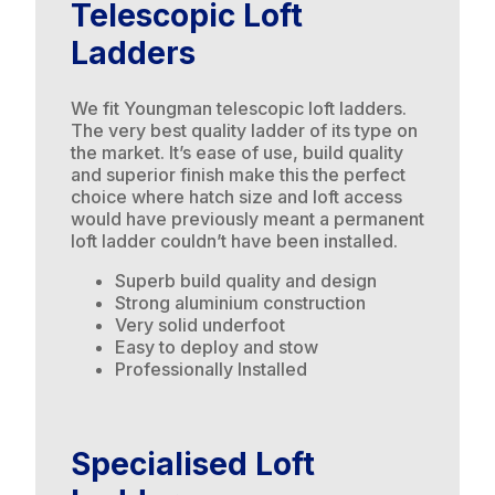
Telescopic Loft
Ladders
We fit Youngman telescopic loft ladders.
The very best quality ladder of its type on
the market. It’s ease of use, build quality
and superior finish make this the perfect
choice where hatch size and loft access
would have previously meant a permanent
loft ladder couldn’t have been installed.
Superb build quality and design
Strong aluminium construction
Very solid underfoot
Easy to deploy and stow
Professionally Installed
Specialised Loft