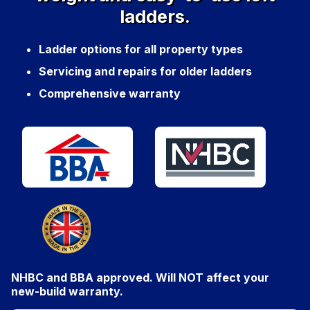
ladders.
Ladder options for all property types
Servicing and repairs for older ladders
Comprehensive warranty
NHBC and BBA approved. Will
NOT
affect your
new-build warranty.