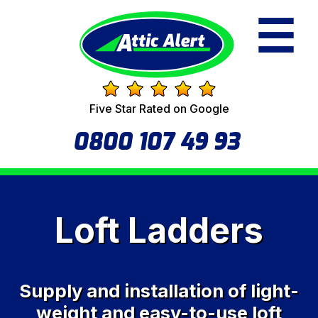
☰
Five Star Rated on Google
0800 107 49 93
Loft Ladders
Supply and installation of light-
weight and easy-to-use loft