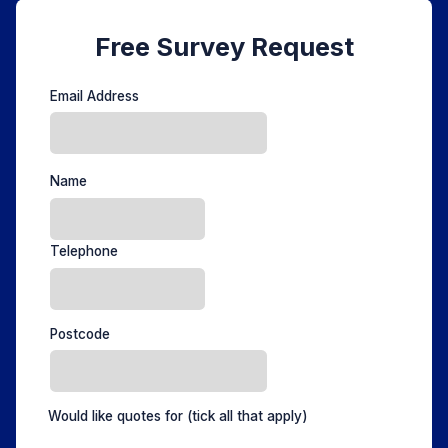
Free Survey Request
Email Address
Name
Telephone
Postcode
Would like quotes for
(tick all that apply)