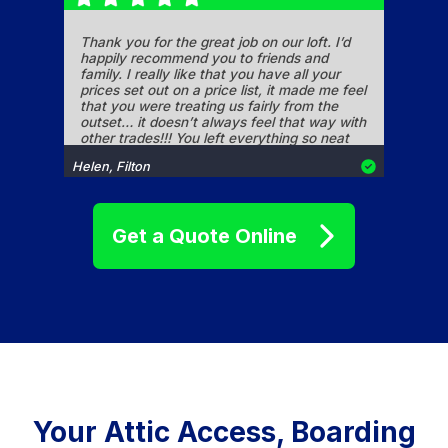
Thank you for the great job on our loft. I’d
happily recommend you to friends and
family. I really like that you have all your
prices set out on a price list, it made me feel
that you were treating us fairly from the
outset… it doesn’t always feel that way with
other trades!!! You left everything so neat
and tidy too. Thanks again.
Helen, Filton
Get a Quote Online
Hi Jeff, wanted to quickly thank you for the
recent work you carried out at our property,
the extra storage that the removal of the
header tank platform and fitting of shelving
has given us is perfect. The fitting of the loft
ladder, particularly in what was a rather
precarious location and the installation of
boarded flooring has made access to the
Simon, Yate
loft much safer and more convenient. Your
Your Attic Access, Boarding
professional manner, very reasonable
pricing and quality workmanship leaves no