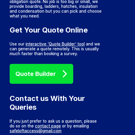
obligation quote. No job is too big or small, we
provide boarding, ladders, hatches, insulation
and condensation but you can pick and choose
what you need.
Get Your Quote Online
Use our
interactive ‘Quote Builder’ tool
and we
can generate a quote remotely. This is usually
much faster than booking a survey.
Quote Builder
Contact us With Your
Queries
If you just prefer to ask us a question, please
do so on the
contact page
or by emailing
safeloftaccess@gmail.com