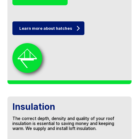
Learn more about hatches
Very professional service and a quality
finish. I now have a good sized storage area
in my loft and excellent shelving in the
trusses with a nice new hatch as well.
Would highly recommend for loft boarding
services!
Colin Walker
Insulation
Jeff and his sons boarded a large area of
our loft and installed a ladder. Very good
The correct depth, density and quality of your roof
experience from start to finish - provided a
insulation is essential to saving money and keeping
very reasonable quote, very responsive to
warm. We supply and install loft insulation.
emails/calls and the work was carried out
with very little disruption on the day. I had