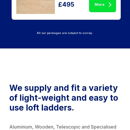
£495
More
All our packages are subject to survey.
We supply and fit a variety
of light-weight and easy to
use loft ladders.
Aluminium, Wooden, Telescopic and Specialised