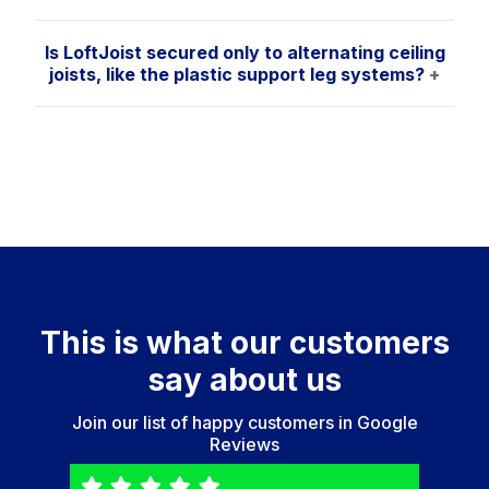
Is LoftJoist secured only to alternating ceiling
joists, like the plastic support leg systems?
+
This is what our customers
say about us
Join our list of happy customers in
Google
Reviews