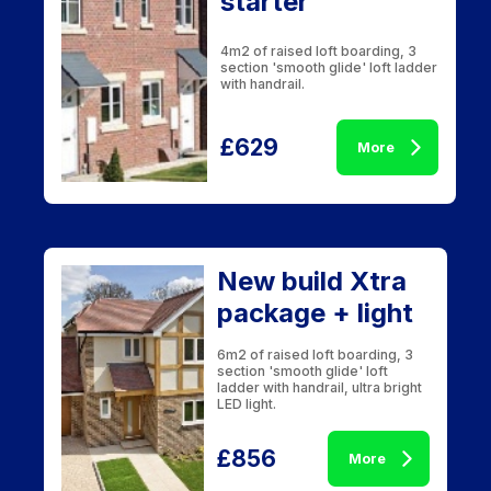
starter
4m2 of raised loft boarding, 3
section 'smooth glide' loft ladder
with handrail.
£629
More
New build Xtra
package + light
6m2 of raised loft boarding, 3
section 'smooth glide' loft
ladder with handrail, ultra bright
LED light.
£856
More