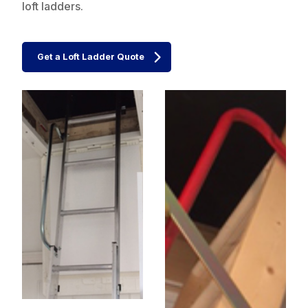
loft ladders.
Get a Loft Ladder Quote