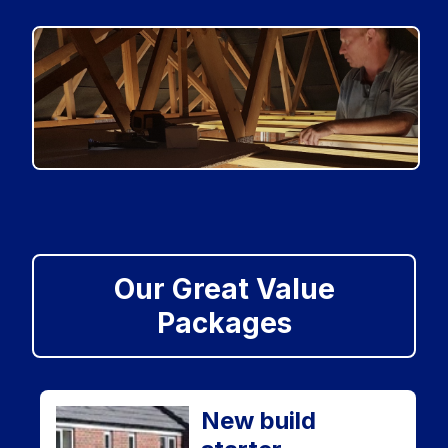
Our Great Value
Packages
New build