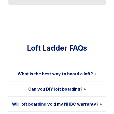
Loft Ladder FAQs
What is the best way to board a loft?
+
Can you DIY loft boarding?
+
Will loft boarding void my NHBC warranty?
+