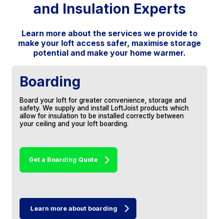
and Insulation Experts
doubt in my mind that I will be
recommending your services to friends and
family.
Learn more about the services we provide to
make your loft access safer, maximise storage
Thank you for the lovely job in the loft.
Particular thanks for keeping disruption in
potential and make your home warmer.
the house to such a minimum and leaving
everything so clean and tidy, much
appreciated.
Boarding
Stuart, Keynsham
Board your loft for greater convenience, storage and
safety. We supply and install LoftJoist products which
allow for insulation to be installed correctly between
your ceiling and your loft boarding.
Get a Boarding Quote
The attic looks fantastic, thank you for such
a brilliant job. Just a shame you only do loft
work as otherwise I’d get you to do all the
work on my house!
Learn more about boarding
Lisa, Whitchurch