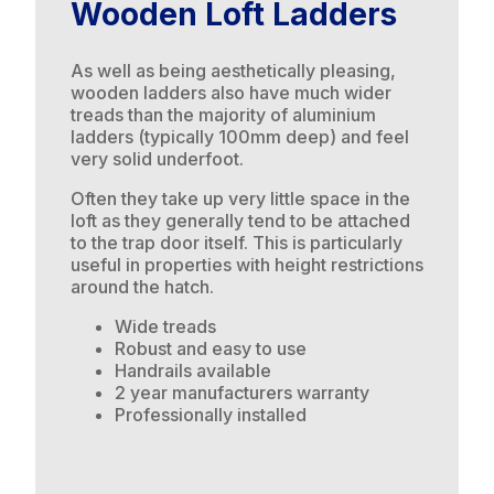
Wooden Loft Ladders
As well as being aesthetically pleasing,
wooden ladders also have much wider
treads than the majority of aluminium
ladders (typically 100mm deep) and feel
very solid underfoot.
Often they take up very little space in the
loft as they generally tend to be attached
to the trap door itself. This is particularly
useful in properties with height restrictions
around the hatch.
Wide treads
Robust and easy to use
Handrails available
2 year manufacturers warranty
Professionally installed