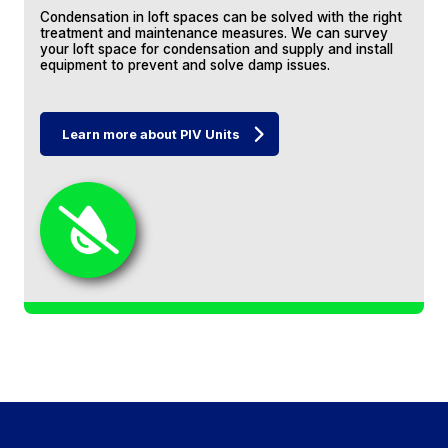
thoroughly recommend.
Condensation in loft spaces can be solved with the right
treatment and maintenance measures. We can survey
your loft space for condensation and supply and install
equipment to prevent and solve damp issues.
Chris Elliott
Learn more about PIV Units
Jeff and co removed a vast water tank
platform from the loft before re-laying the
insulation and fitting a new hatch and
access ladder, raised boards, shelves and a
mounting point for a strip light. They worked
quickly, efficiently and with the minimum of
fuss. The job was done in two days and was
exactly as Jeff had described. Couldn't be
David Harrison
happier.
I used Jeff's services to fit new loft boards
and update loft insulation. He also advised