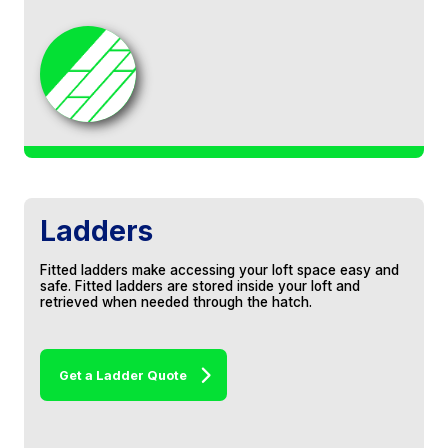
Thank you for all your hard work and
professionalism. The house is a lot warmer
now!
Lisa & Derek, Swindon
Ladders
Fitted ladders make accessing your loft space easy and
safe. Fitted ladders are stored inside your loft and
retrieved when needed through the hatch.
A* service from Jeff and his team. They
came, they installed a raised floor in our
attic and completed it all in 1 day. Spot on
carpentry work. Would highly recommend.
Get a Ladder Quote
Colin Harrison