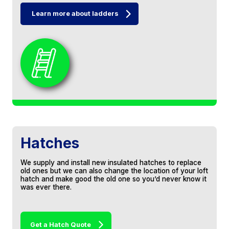
Learn more about ladders
Jeff and the boys are a great family team.
Responded to our enquiry very quickly. Very
competitive quote. Date arranged and work
carried out, loft boarding and insulation.
Fantastic company to deal with. Would
recommend them to anybody based on our
experience.
Michael Strange
Hatches
We supply and install new insulated hatches to replace
old ones but we can also change the location of your loft
We had our loft boarded, shelving and a loft
hatch and make good the old one so you’d never know it
ladder. They were courteous and tidy and
was ever there.
would have no problem recommending this
company.
Get a Hatch Quote
PI Warren