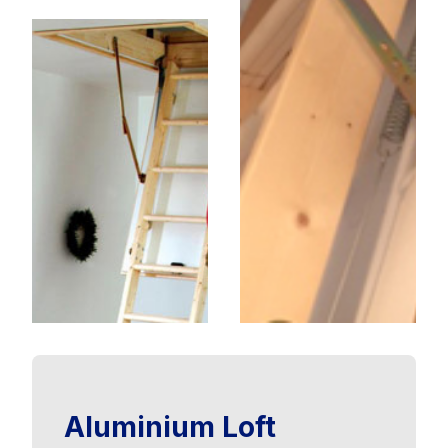
Aluminium Loft