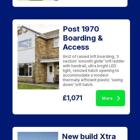
Post 1970
Boarding &
Access
6m2 of raised loft boarding, 3
section 'smooth glide' loft ladder
with handrail, ultra bright LED
light, resized hatch opening to
accommodate a modern
thermally efficient plastic 'swing
down' loft hatch.
£1,071
More
New build Xtra