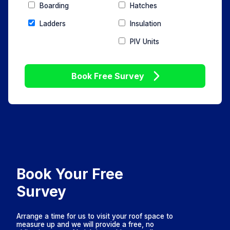
Boarding
Hatches
Ladders
Insulation
PIV Units
Book Free Survey
Book Your Free
Survey
Arrange a time for us to visit your roof space to
measure up and we will provide a free, no